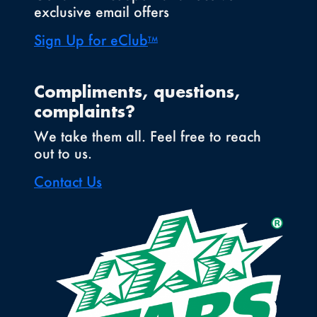
exclusive email offers
Sign Up for eClub
TM
Compliments, questions,
complaints?
We take them all. Feel free to reach
out to us.
Contact Us