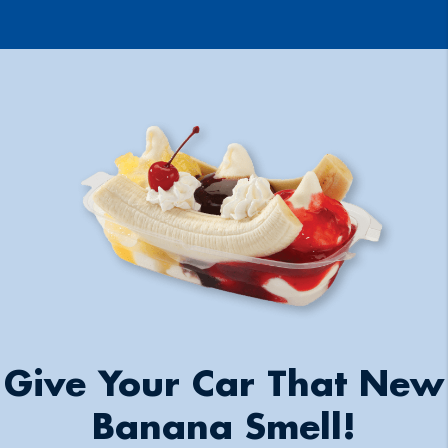
Give Your Car That New
Banana Smell!