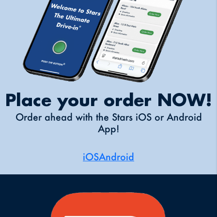
Place your order NOW!
Order ahead with the Stars iOS or Android
App!
iOS
Android