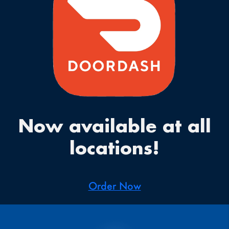
Now available at all
locations!
Order Now