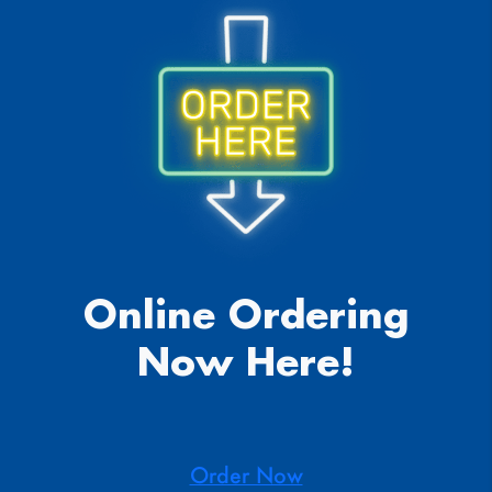
Online Ordering
Now Here!
Order Now