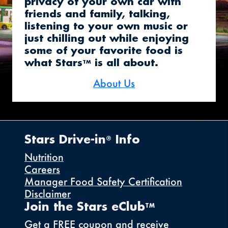
privacy of your own car with
friends and family, talking,
listening to your own music or
just chilling out while enjoying
some of your favorite food is
what Stars
is all about.
TM
About Us
Stars Drive-in
Info
®
Nutrition
Careers
Manager Food Safety Certification
Disclaimer
Join the Stars eClub
TM
Get a FREE coupon and receive