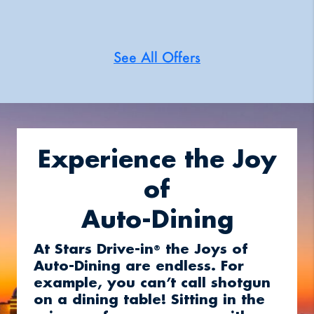
See All Offers
Experience the Joy
of
Auto-Dining
At Stars Drive-in
the Joys of
®
Auto-Dining are endless. For
example, you can’t call shotgun
on a dining table! Sitting in the