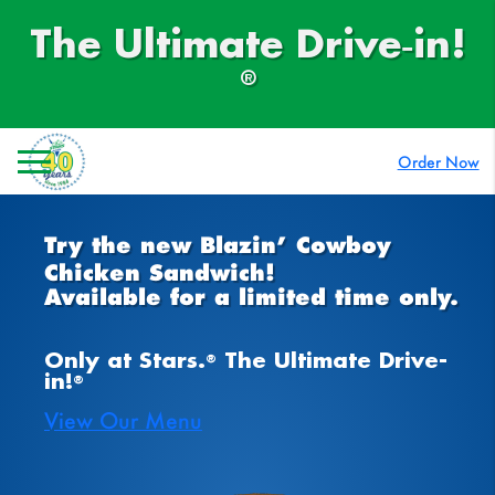
Skip
to
The Ultimate Drive‑in!
content
®
Order Now
Try the new Blazin’ Cowboy
Chicken Sandwich!
Available for a limited time only.
Only at Stars.
The Ultimate Drive-
®
in!
®
View Our Menu